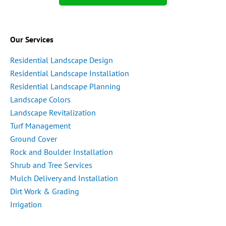
Our Services
Residential Landscape Design
Residential Landscape Installation
Residential Landscape Planning
Landscape Colors
Landscape Revitalization
Turf Management
Ground Cover
Rock and Boulder Installation
Shrub and Tree Services
Mulch Delivery and Installation
Dirt Work & Grading
Irrigation