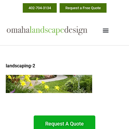
Skip
402-704-3134
Request a Free Quote
to
content
landscaping-2
Request A Quote