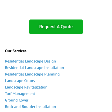
Request A Quote
Our Services
Residential Landscape Design
Residential Landscape Installation
Residential Landscape Planning
Landscape Colors
Landscape Revitalization
Turf Management
Ground Cover
Rock and Boulder Installation