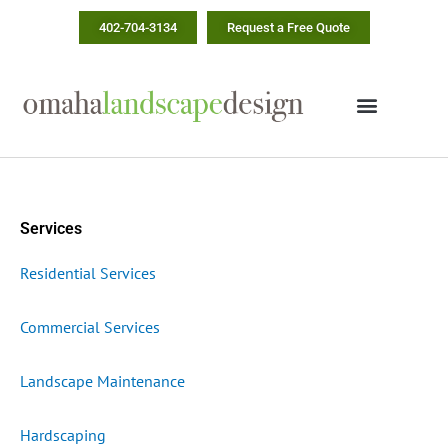
Skip
402-704-3134
Request a Free Quote
to
content
Services
Residential Services
Commercial Services
Landscape Maintenance
Hardscaping