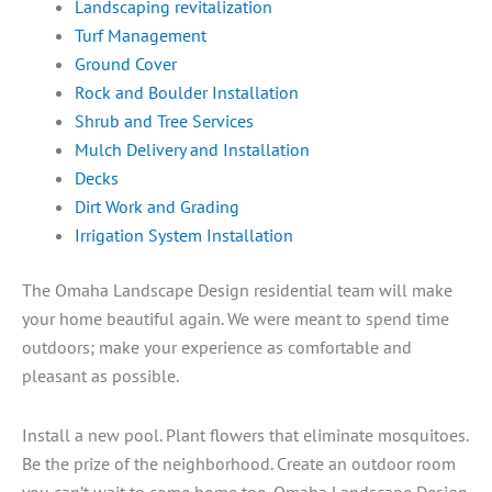
Landscaping revitalization
Turf Management
Ground Cover
Rock and Boulder Installation
Shrub and Tree Services
Mulch Delivery and Installation
Decks
Dirt Work and Grading
Irrigation System Installation
The Omaha Landscape Design residential team will make
your home beautiful again. We were meant to spend time
outdoors; make your experience as comfortable and
pleasant as possible.
Install a new pool. Plant flowers that eliminate mosquitoes.
Be the prize of the neighborhood. Create an outdoor room
you can’t wait to come home too. Omaha Landscape Design