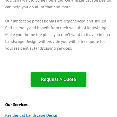
can help you do all of that and more.
Our landscape professionals are experienced and skilled.
Call us today and benefit from their wealth of knowledge.
Make your home the place you don’t want to leave. Omaha
Landscape Design will provide you with a free quote for
your residential landscaping services.
Request A Quote
Our Services
Residential Landscape Design