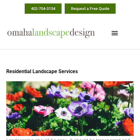
Skip
402-704-3134
Request a Free Quote
to
content
Residential Landscape Services