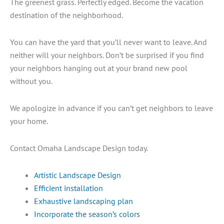
The greenest grass. Perfectly edged. Become the vacation
destination of the neighborhood.
You can have the yard that you’ll never want to leave. And
neither will your neighbors. Don’t be surprised if you find
your neighbors hanging out at your brand new pool
without you.
We apologize in advance if you can’t get neighbors to leave
your home.
Contact Omaha Landscape Design today.
Artistic Landscape Design
Efficient installation
Exhaustive landscaping plan
Incorporate the season’s colors