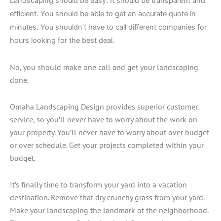
Landscaping should be easy. It should be transparent and
efficient. You should be able to get an accurate quote in
minutes. You shouldn’t have to call different companies for
hours looking for the best deal.
No, you should make one call and get your landscaping
done.
Omaha Landscaping Design provides superior customer
service, so you’ll never have to worry about the work on
your property. You’ll never have to worry about over budget
or over schedule. Get your projects completed within your
budget.
It’s finally time to transform your yard into a vacation
destination. Remove that dry crunchy grass from your yard.
Make your landscaping the landmark of the neighborhood.