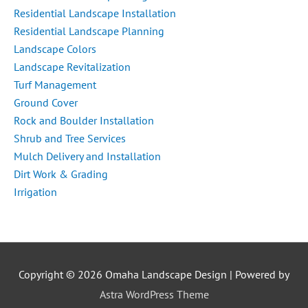
Residential Landscape Installation
Residential Landscape Planning
Landscape Colors
Landscape Revitalization
Turf Management
Ground Cover
Rock and Boulder Installation
Shrub and Tree Services
Mulch Delivery and Installation
Dirt Work & Grading
Irrigation
Copyright © 2026
Omaha Landscape Design
| Powered by
Astra WordPress Theme