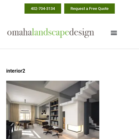
Skip
402-704-3134
Request a Free Quote
to
content
interior2