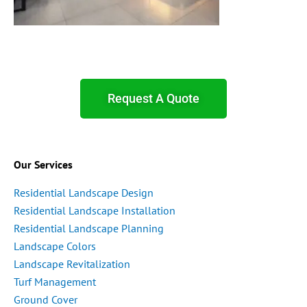
Request A Quote
Our Services
Residential Landscape Design
Residential Landscape Installation
Residential Landscape Planning
Landscape Colors
Landscape Revitalization
Turf Management
Ground Cover