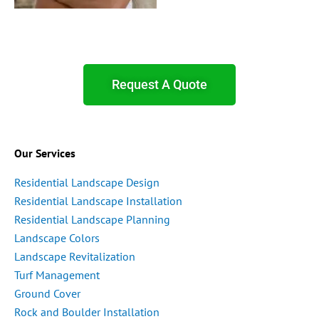
Request A Quote
Our Services
Residential Landscape Design
Residential Landscape Installation
Residential Landscape Planning
Landscape Colors
Landscape Revitalization
Turf Management
Ground Cover
Rock and Boulder Installation