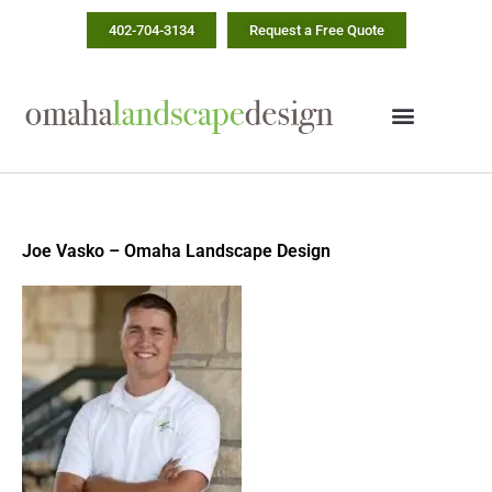
Skip
402-704-3134
Request a Free Quote
to
content
Joe Vasko – Omaha Landscape Design