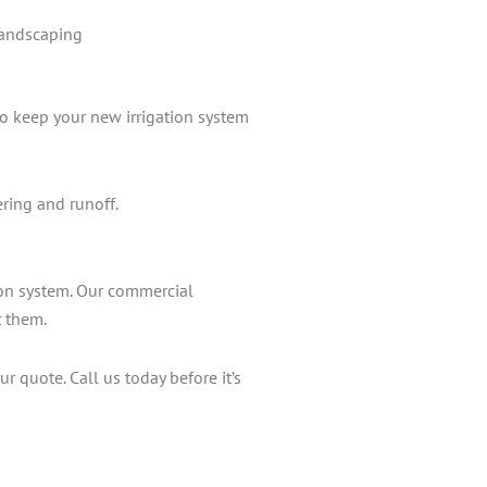
landscaping
to keep your new irrigation system
ering and runoff.
ion system. Our commercial
t them.
r quote. Call us today before it’s