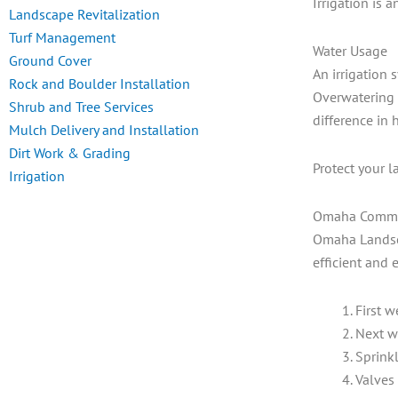
Irrigation is 
Landscape Revitalization
Turf Management
Water Usage
Ground Cover
An irrigation 
Rock and Boulder Installation
Overwatering 
Shrub and Tree Services
difference in 
Mulch Delivery and Installation
Dirt Work & Grading
Protect your l
Irrigation
Omaha Commerc
Omaha Landscap
efficient and 
First w
Next w
Sprinkl
Valves 