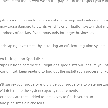
an investment that is well worth it. It pays off in the respect you
systems requires careful analysis of of drainage and water requirem
may cause damage to plants. An efficient irrigation system that m
hundreds of dollars. Even thousands for larger businesses.
andscaping investment by installing an efficient irrigation system.
ial Irrigation Specialists
e Design’s commercial irrigations specialists will ensure you hav
economical. Keep reading to find out the installation process for y
e’ll survey your property and divide your property into watering zo
e’ll determine the system capacity requirements
er heads are then added to the survey to finish your plan
and pipe sizes are chosen t