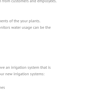
 earn from customers and employees.
ents of the your plants.
onitors water usage can be the
e an irrigation system that is
our new irrigation systems:
nes