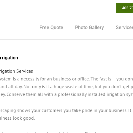
402-7
Free Quote
Photo Gallery
Service
rrigation
rigation Services
system is a necessity for an business or office. The fast is – you 
und all day. Not only is it a huge waste of time, but you don’t get pa
y. Conserve them all with a professionally installed irrigation sy
dscaping shows your customers you take pride in your business. It
iness look good.