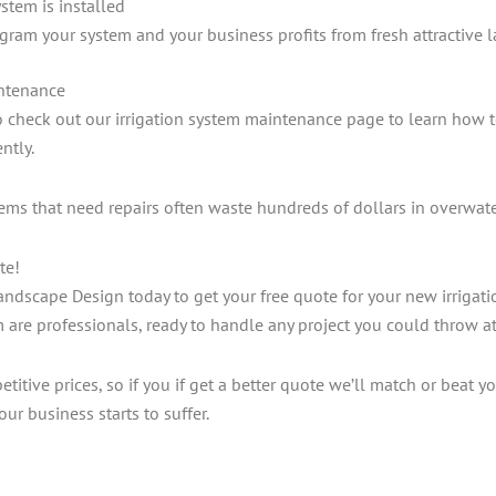
stem is installed
gram your system and your business profits from fresh attractive 
intenance
to check out our irrigation system maintenance page to learn how 
ntly.
tems that need repairs often waste hundreds of dollars in overwat
te!
ndscape Design today to get your free quote for your new irrigat
m are professionals, ready to handle any project you could throw a
itive prices, so if you if get a better quote we’ll match or beat you
our business starts to suffer.