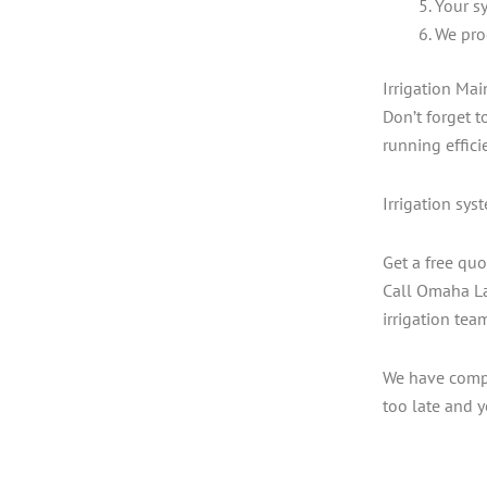
Your sy
We pro
Irrigation Ma
Don’t forget 
running efficie
Irrigation sys
Get a free quo
Call Omaha La
irrigation tea
We have compet
too late and y