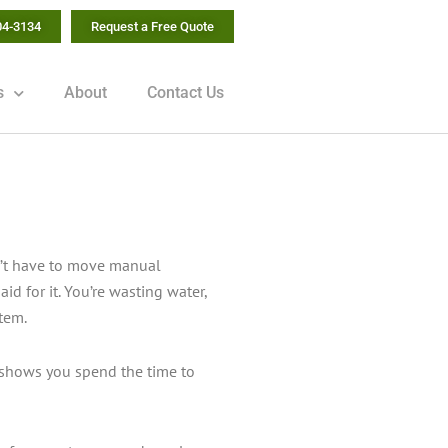
04-3134
Request a Free Quote
s
About
Contact Us
don’t have to move manual
id for it. You’re wasting water,
stem.
 shows you spend the time to