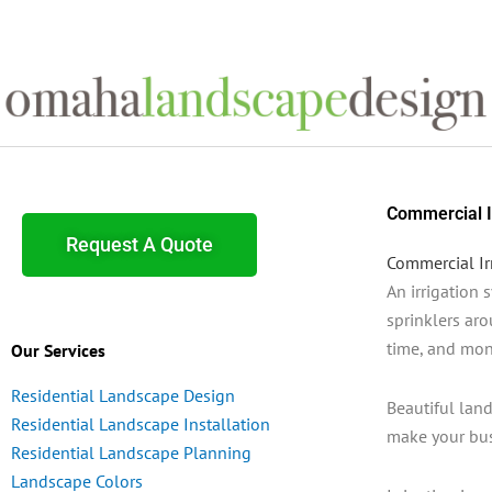
Skip
to
content
Commercial I
Request A Quote
Commercial Ir
An irrigation 
sprinklers aro
time, and mone
Our Services
Residential Landscape Design
Beautiful lan
Residential Landscape Installation
make your bus
Residential Landscape Planning
Landscape Colors