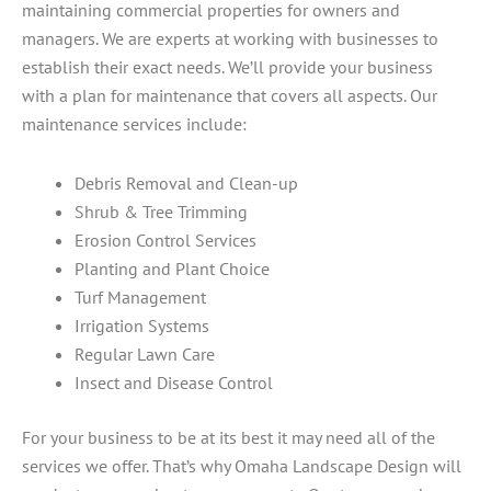
maintaining commercial properties for owners and
managers. We are experts at working with businesses to
establish their exact needs. We’ll provide your business
with a plan for maintenance that covers all aspects. Our
maintenance services include:
Debris Removal and Clean-up
Shrub & Tree Trimming
Erosion Control Services
Planting and Plant Choice
Turf Management
Irrigation Systems
Regular Lawn Care
Insect and Disease Control
For your business to be at its best it may need all of the
services we offer. That’s why Omaha Landscape Design will