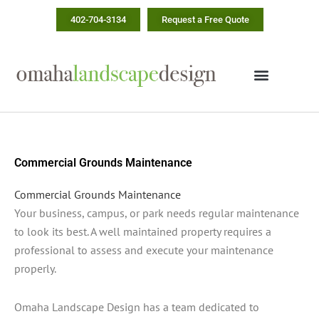
Skip
402-704-3134
Request a Free Quote
to
content
Commercial Grounds Maintenance
Commercial Grounds Maintenance
Your business, campus, or park needs regular maintenance
to look its best. A well maintained property requires a
professional to assess and execute your maintenance
properly.
Omaha Landscape Design has a team dedicated to