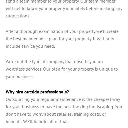
send a team member to your property. Our team member
will get to know your property intimately before making any
suggestions.
After a thorough examination of your property we’ll create
the best maintenance plan for your property. It will only
include service you need.
We’re not the type of company that upsells you on
worthless services. Our plan for your property is unique to
your business.
Why hire outside professionals?
Outsourcing your regular maintenance is the cheapest way
for your business to have the best looking landscaping. You
don’t have to worry about salaries, training costs, or
benefits. We’ll handle all of that.