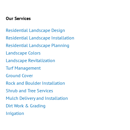
Our Services
Residential Landscape Design
Residential Landscape Installation
Residential Landscape Planning
Landscape Colors
Landscape Revitalization
Turf Management
Ground Cover
Rock and Boulder Installation
Shrub and Tree Services
Mulch Delivery and Installation
Dirt Work & Grading
Irrigation