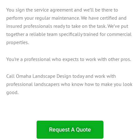
You sign the service agreement and we’ll be there to
perform your regular maintenance. We have certified and
insured professionals ready to take on the task. We’ve put
together a reliable team specifically trained for commercial
properties.
You’re a professional who expects to work with other pros.
Call Omaha Landscape Design today and work with
professional landscapers who know how to make you look
good.
Request A Quote