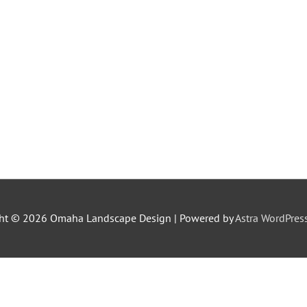
ght © 2026
Omaha Landscape Design
| Powered by
Astra WordPre