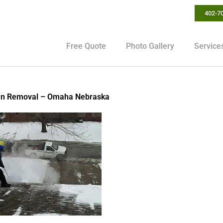
402-7
Free Quote
Photo Gallery
Service
mn Removal – Omaha Nebraska