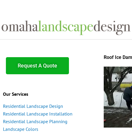
Skip
to
content
Roof Ice Da
Request A Quote
Our Services
Residential Landscape Design
Residential Landscape Installation
Residential Landscape Planning
Landscape Colors