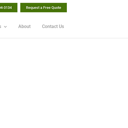
04-3134
Request a Free Quote
s
About
Contact Us