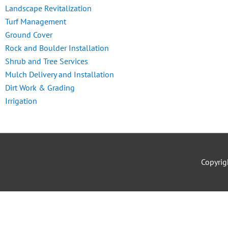
Landscape Revitalization
Turf Management
Ground Cover
Rock and Boulder Installation
Shrub and Tree Services
Mulch Delivery and Installation
Dirt Work & Grading
Irrigation
Copyri