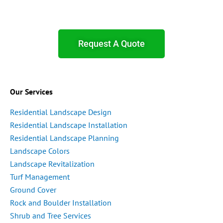
Request A Quote
Our Services
Residential Landscape Design
Residential Landscape Installation
Residential Landscape Planning
Landscape Colors
Landscape Revitalization
Turf Management
Ground Cover
Rock and Boulder Installation
Shrub and Tree Services