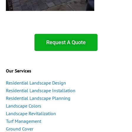
Request A Quote
Our Services
Residential Landscape Design
Residential Landscape Installation
Residential Landscape Planning
Landscape Colors
Landscape Revitalization
Turf Management
Ground Cover