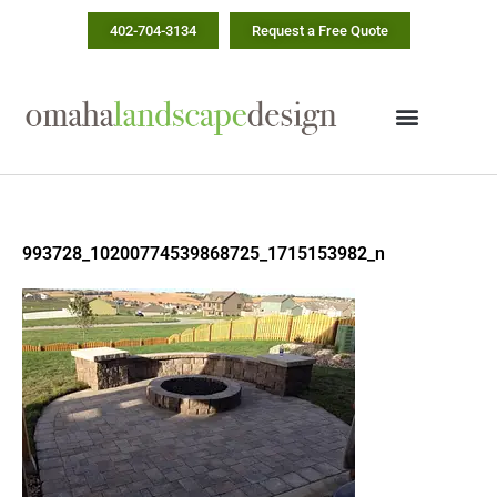
Skip
402-704-3134
Request a Free Quote
to
content
993728_10200774539868725_1715153982_n