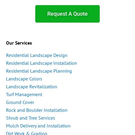
Request A Quote
Our Services
Residential Landscape Design
Residential Landscape Installation
Residential Landscape Planning
Landscape Colors
Landscape Revitalization
Turf Management
Ground Cover
Rock and Boulder Installation
Shrub and Tree Services
Mulch Delivery and Installation
Dirt Work & Grading