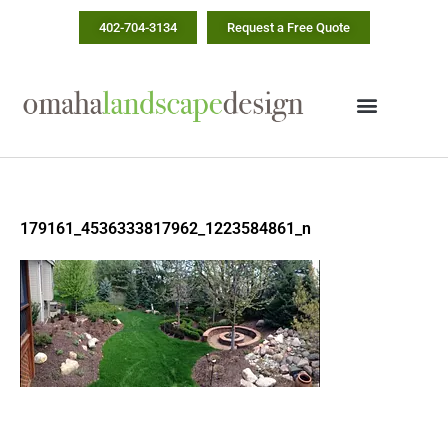
Skip
402-704-3134
Request a Free Quote
to
content
179161_4536333817962_1223584861_n