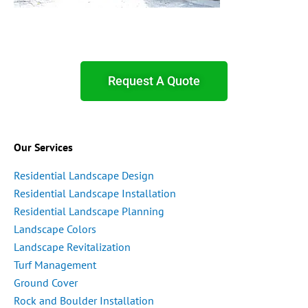
Request A Quote
Our Services
Residential Landscape Design
Residential Landscape Installation
Residential Landscape Planning
Landscape Colors
Landscape Revitalization
Turf Management
Ground Cover
Rock and Boulder Installation