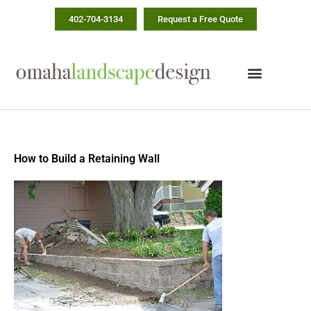
Skip
402-704-3134
Request a Free Quote
to
content
How to Build a Retaining Wall