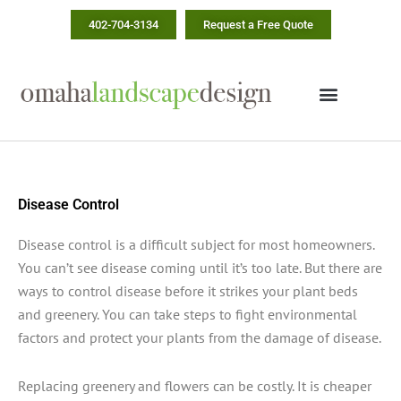
Skip
402-704-3134
Request a Free Quote
to
content
Disease Control
Disease control is a difficult subject for most homeowners.
You can’t see disease coming until it’s too late. But there are
ways to control disease before it strikes your plant beds
and greenery. You can take steps to fight environmental
factors and protect your plants from the damage of disease.
Replacing greenery and flowers can be costly. It is cheaper