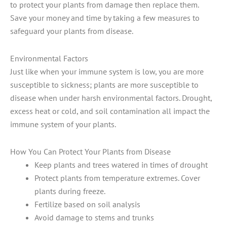
to protect your plants from damage then replace them.
Save your money and time by taking a few measures to
safeguard your plants from disease.
Environmental Factors
Just like when your immune system is low, you are more
susceptible to sickness; plants are more susceptible to
disease when under harsh environmental factors. Drought,
excess heat or cold, and soil contamination all impact the
immune system of your plants.
How You Can Protect Your Plants from Disease
Keep plants and trees watered in times of drought
Protect plants from temperature extremes. Cover
plants during freeze.
Fertilize based on soil analysis
Avoid damage to stems and trunks