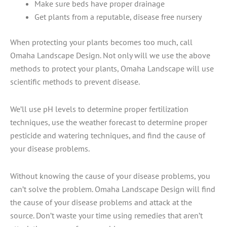
Make sure beds have proper drainage
Get plants from a reputable, disease free nursery
When protecting your plants becomes too much, call
Omaha Landscape Design. Not only will we use the above
methods to protect your plants, Omaha Landscape will use
scientific methods to prevent disease.
We’ll use pH levels to determine proper fertilization
techniques, use the weather forecast to determine proper
pesticide and watering techniques, and find the cause of
your disease problems.
Without knowing the cause of your disease problems, you
can’t solve the problem. Omaha Landscape Design will find
the cause of your disease problems and attack at the
source. Don’t waste your time using remedies that aren’t