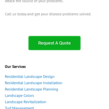
attack the source of your problems.
Call us today and get your disease problems solved.
Request A Quote
Our Services
Residential Landscape Design
Residential Landscape Installation
Residential Landscape Planning
Landscape Colors
Landscape Revitalization
Turf Management