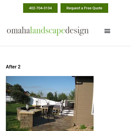
Skip
402-704-3134
Request a Free Quote
to
content
After 2