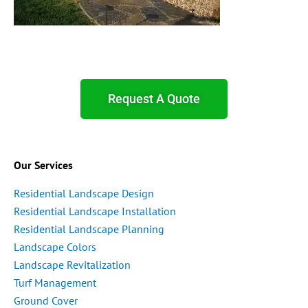
Request A Quote
Our Services
Residential Landscape Design
Residential Landscape Installation
Residential Landscape Planning
Landscape Colors
Landscape Revitalization
Turf Management
Ground Cover