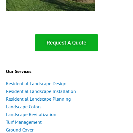
Request A Quote
Our Services
Residential Landscape Design
Residential Landscape Installation
Residential Landscape Planning
Landscape Colors
Landscape Revitalization
Turf Management
Ground Cover