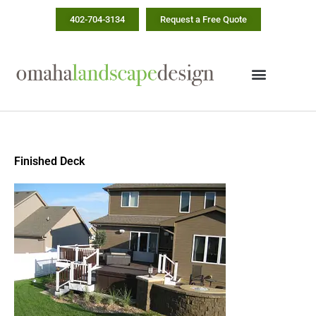
Skip
402-704-3134
Request a Free Quote
to
content
Finished Deck