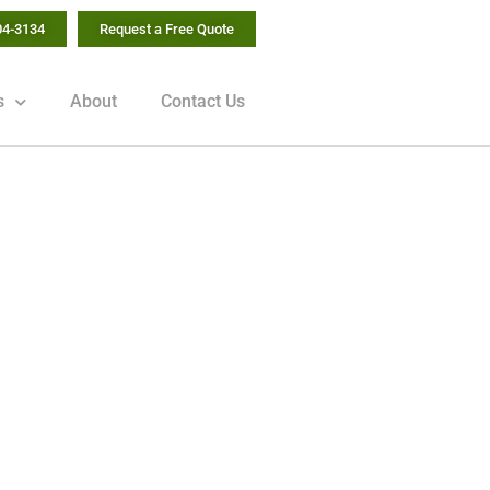
04-3134
Request a Free Quote
s
About
Contact Us