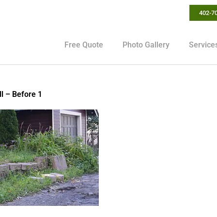
402-7
Free Quote
Photo Gallery
Service
l – Before 1