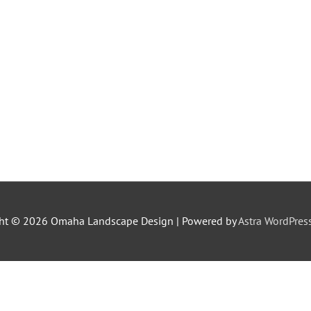
ght © 2026
Omaha Landscape Design
| Powered by
Astra WordPre