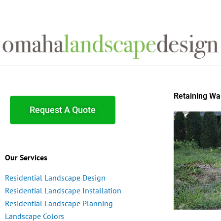
Skip
to
content
Retaining Wal
Request A Quote
Our Services
Residential Landscape Design
Residential Landscape Installation
Residential Landscape Planning
Landscape Colors