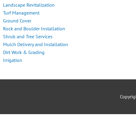
Landscape Revitalization
Turf Management
Ground Cover
Rock and Boulder Installation
Shrub and Tree Services
Mulch Delivery and Installation
Dirt Work & Grading
Irrigation
Copyri