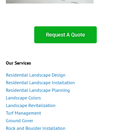
Request A Quote
Our Services
Residential Landscape Design
Residential Landscape Installation
Residential Landscape Planning
Landscape Colors
Landscape Revitalization
Turf Management
Ground Cover
Rock and Boulder Installation