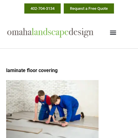
Skip
402-704-3134
Request a Free Quote
to
content
laminate floor covering